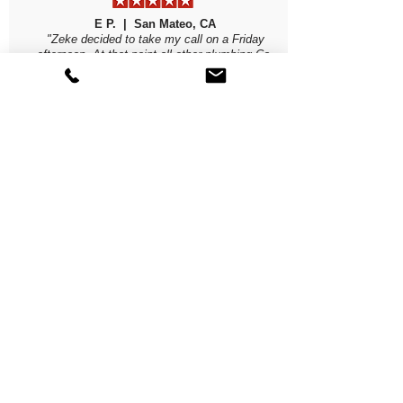
E P. | San Mateo, CA
"Zeke decided to take my call on a Friday
afternoon. At that point all other plumbing Co.
were done and would not show til Monday at the
earliest. Evenings were dipping into the 40's and
we had NO HOT water. Zeke and his staff were
here Sat morning. Took 2 hours to pump water
out of my basement and properly install our new
water heater, without trying to up-sell me on
anything. They were so professional! Btw, a very
reputable local plumbing Co referred them to me.
Highly, highly recommend them."
Read More Yelp Reviews
ALL BAY PLUMBING
CSLB #1033035
Phone
(650) 814-0241
Email
Zeke@allbayplumbing.biz