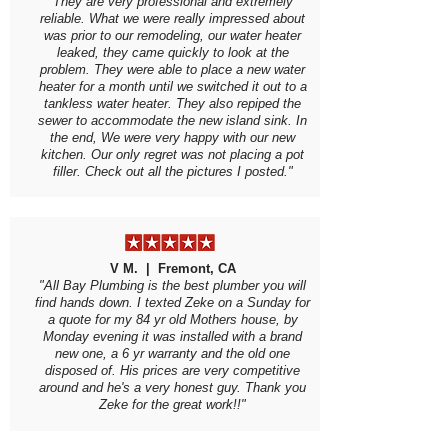
They are very professional and extremely
reliable. What we were really impressed about
was prior to our remodeling, our water heater
leaked, they came quickly to look at the
problem. They were able to place a new water
heater for a month until we switched it out to a
tankless water heater. They also repiped the
sewer to accommodate the new island sink. In
the end, We were very happy with our new
kitchen. Our only regret was not placing a pot
filler. Check out all the pictures I posted."
V M. | Fremont, CA
"All Bay Plumbing is the best plumber you will
find hands down. I texted Zeke on a Sunday for
a quote for my 84 yr old Mothers house, by
Monday evening it was installed with a brand
new one, a 6 yr warranty and the old one
disposed of. His prices are very competitive
around and he's a very honest guy. Thank you
Zeke for the great work!!"