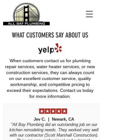
WHAT CUSTOMERS SAY ABOUT US
When customers contact us for plumbing
repair services, water heater services, or new
construction services, they can always count
on our excellent customer service, quality
workmanship, and competitive pricing to
exceed their expectations.
Contact us today
for more information.
Jev C. | Newark, CA
"All Bay Plumbing did an outstanding job on our
kitchen remodeling needs. They worked very well
with our contractor (Scott Marshall Construction).