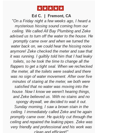
Ed C. | Fremont, CA
"On a Friday night a few weeks ago, I heard a
mysterious hissing sound coming from our
ceiling. We called All Bay Plumbing and Zeke
advised us to turn off the water to the house. He
promptly came over and when we turned the
water back on, we could hear the hissing noise
anymore! Zeke checked the meter and saw that
it was running. I guiltily told him that I had leaky
toilets, so he took the time to change all the
flappers to get a tight seal. When we rechecked
the meter, all the toilets were sealed and there
was no sign of water movement. After over five
minutes of staring at the meter, we both were
satisfied that no water was moving into the
house. Now I know we weren't hearing things,
and Zeke believed us. With no stains and no
spongy drywall, we decided to wait it out.
Sunday morning, I saw a brown stain in the
ceiling. I immediately called Zeke and he again
promptly came over. He quickly cut through the
ceiling and repaired the leaking pipes. Zeke was
very friendly and professional and his work was
clean and efficient!"