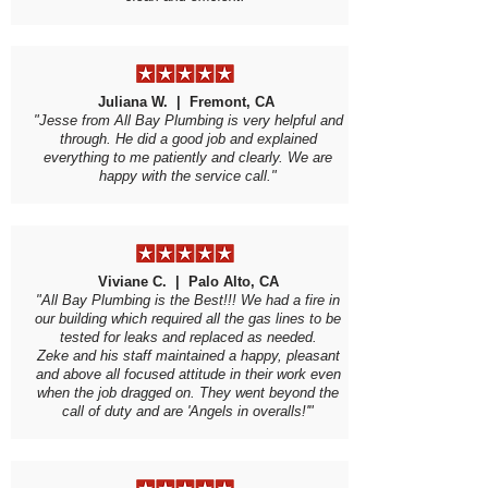
Juliana W. | Fremont, CA
"Jesse from All Bay Plumbing is very helpful and
through. He did a good job and explained
everything to me patiently and clearly. We are
happy with the service call."
Viviane C. | Palo Alto, CA
"All Bay Plumbing is the Best!!! We had a fire in
our building which required all the gas lines to be
tested for leaks and replaced as needed.
Zeke and his staff maintained a happy, pleasant
and above all focused attitude in their work even
when the job dragged on. They went beyond the
call of duty and are 'Angels in overalls!'"