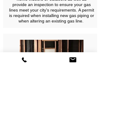
provide an inspection to ensure your gas
lines meet your city's requirements. A permit
is required when installing new gas piping or
when altering an existing gas line.
Tankless Water Heater Installations
We offer extensive knowledge and a wide
selection of top of the line tankless water
heaters. You can now enjoy endless hot
water, energy savings, space savings, and
stay environmentally friendly.