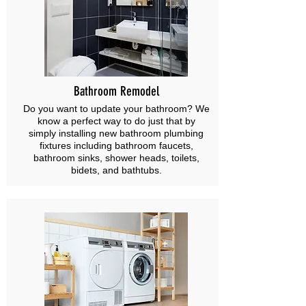
Bathroom Remodel
Do you want to update your bathroom? We
know a perfect way to do just that by
simply installing new bathroom plumbing
fixtures including bathroom faucets,
bathroom sinks, shower heads, toilets,
bidets, and bathtubs.