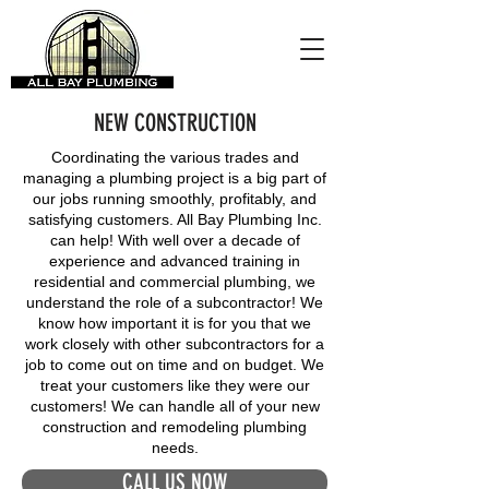
NEW CONSTRUCTION
Coordinating the various trades and
managing a plumbing project is a big part of
our jobs running smoothly, profitably, and
satisfying customers. All Bay Plumbing Inc.
can help! With well over a decade of
experience and advanced training in
residential and commercial plumbing, we
understand the role of a subcontractor! We
know how important it is for you that we
work closely with other subcontractors for a
job to come out on time and on budget. We
treat your customers like they were our
customers! We can handle all of your new
construction and remodeling plumbing
needs.
CALL US NOW