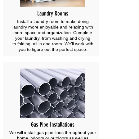
Laundry Rooms
Install a laundry room to make doing
laundry more enjoyable and relaxing with
more space and organization. Complete
your laundry, from washing and drying
to folding, all in one room. We'll work with
you to figure out the perfect space.
Gas Pipe Installations
We will install gas pipe lines throughout your
home indoors or outdoors as well as