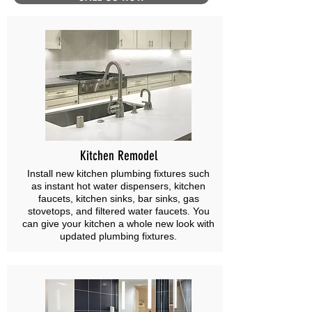
Kitchen Remodel
Install new kitchen plumbing fixtures such
as instant hot water dispensers, kitchen
faucets, kitchen sinks, bar sinks, gas
stovetops, and filtered water faucets. You
can give your kitchen a whole new look with
updated plumbing fixtures.