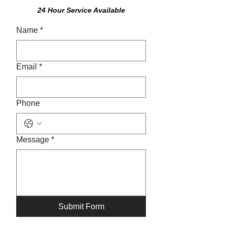
24 Hour Service Available
Name
*
Email
*
Phone
Message
*
Submit Form