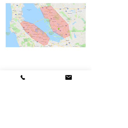
ALL BAY PLUMBING
CSLB #1033035
Phone
(650) 814-0241
Email
Zeke@allbayplumbing.biz
BUSINESS HOURS
24 Hour Service Available