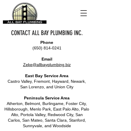
CONTACT ALL BAY PLUMBING INC.
Phone
(650) 814-0241
Email
Zeke@allbayplumbing.biz
East Bay Service Area
Castro Valley, Fremont, Hayward, Newark,
San Lorenzo, and Union City
Peninsula Service Area
Atherton, Belmont, Burlingame, Foster City,
Hillsborough, Menlo Park, East Palo Alto, Palo
Alto, Portola Valley, Redwood City, San
Carlos, San Mateo, Santa Clara, Stanford,
Sunnyvale, and Woodside