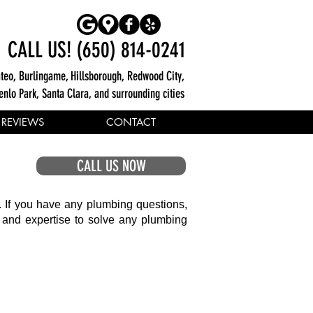
CALL US! (650) 814-0241
teo, Burlingame, Hillsborough, Redwood City,
enlo Park, Santa Clara, and surrounding cities
REVIEWS
CONTACT
CALL US NOW
. If you have any plumbing questions,
e and expertise to solve any plumbing
Cleaning and Repairs