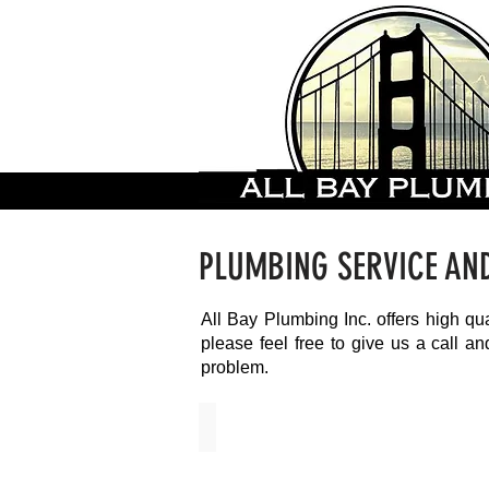
PLUMBING SERVICE AN
All Bay Plumbing Inc. offers high qu
please feel free to give us a call 
problem.
Copper Repiping