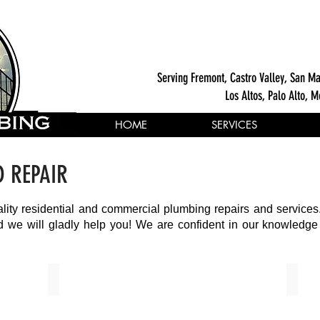
Serving Fremont, Castro Valley, San Ma
Los Altos, Palo Alto, M
HOME
SERVICES
D REPAIR
ality residential and commercial plumbing repairs and services
and we will gladly help you! We are confident in our knowledg
Domestic Gas Pipeline Installations
Drain 